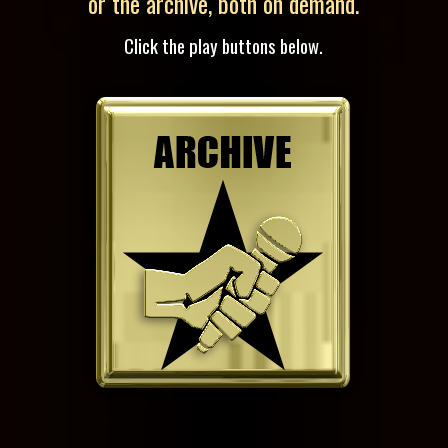
or the archive, both on demand.
Click the play buttons below.