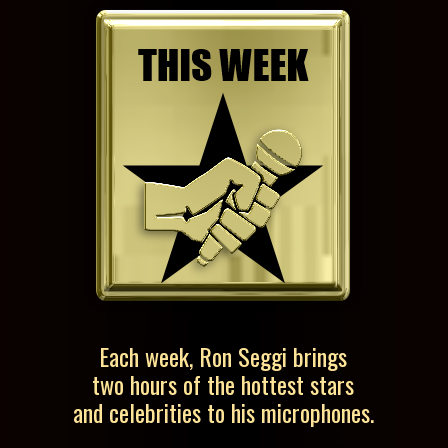
Each week, Ron Seggi brings
two hours of the hottest stars
and celebrities to his microphones.