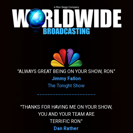
"ALWAYS GREAT BEING ON YOUR SHOW, RON."
Jimmy Fallon
The Tonight Show
______________________
"THANKS FOR HAVING ME ON YOUR SHOW,
YOU AND YOUR TEAM ARE
TERRIFIC RON."
Dan Rather