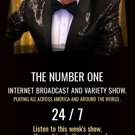
THE NUMBER ONE
INTERNET BROADCAST
AND
VARIETY SHOW.
PLAYING ALL ACROSS AMERICA AND AROUND THE WORLD .
24
/
7
Listen to this week's show,